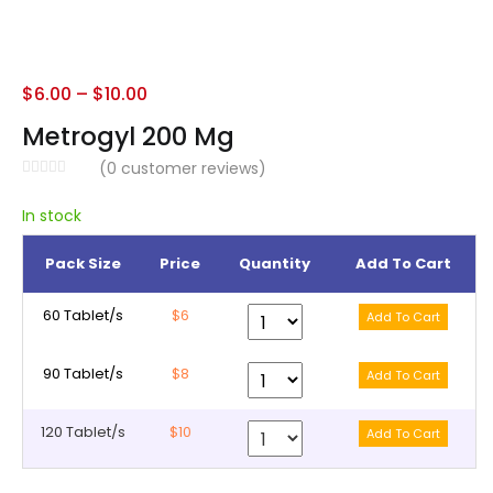
$
6.00
–
$
10.00
Metrogyl 200 Mg
(
0
customer reviews)
In stock
Pack Size
Price
Quantity
Add To Cart
60 Tablet/s
$6
90 Tablet/s
$8
120 Tablet/s
$10