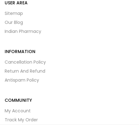
USER AREA
Sitemap
Our Blog
Indian Pharmacy
INFORMATION
Cancellation Policy
Return And Refund
Antispam Policy
COMMUNITY
My Account
Track My Order