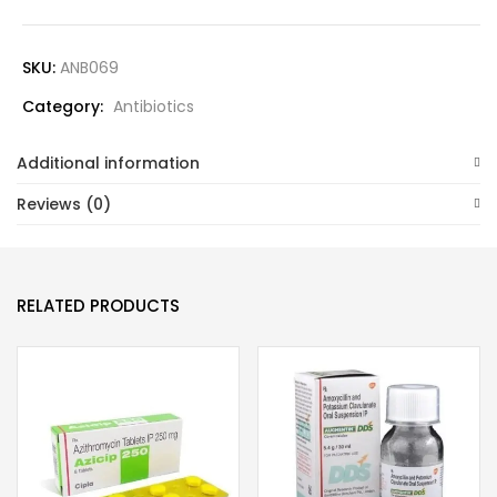
SKU:
ANB069
Category:
Antibiotics
Additional information
Reviews (0)
RELATED PRODUCTS