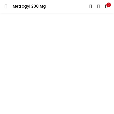
0
Metrogyl 200 Mg
LOGIN
REGISTER
Enter your username and password to login.
Remember me
Lost password?