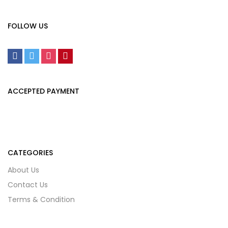
FOLLOW US
ACCEPTED PAYMENT
CATEGORIES
About Us
Contact Us
Terms & Condition