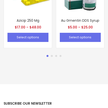
Azicip 250 Mg
Au Gmentin DDS Syrup
$
17.00
–
$
48.00
$
5.00
–
$
25.00
Select options
Select options
SUBSCRIBE OUR NEWSLETTER