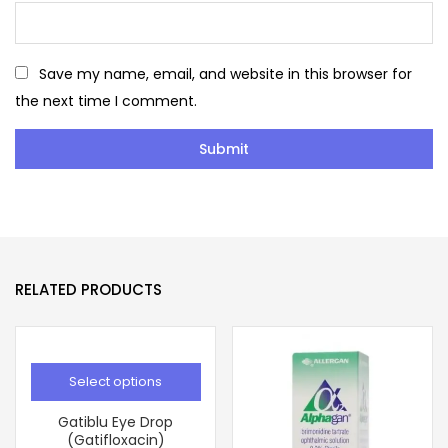
Save my name, email, and website in this browser for
the next time I comment.
RELATED PRODUCTS
Select options
Gatiblu Eye Drop
(Gatifloxacin)