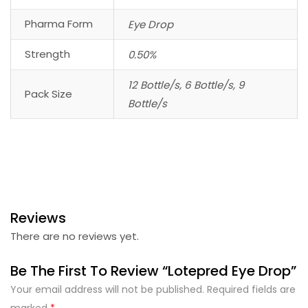
Pharma Form
Eye Drop
Strength
0.50%
12 Bottle/s, 6 Bottle/s, 9
Pack Size
Bottle/s
Reviews
There are no reviews yet.
Be The First To Review “Lotepred Eye Drop”
Your email address will not be published.
Required fields are