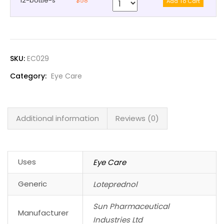
12-bottle-s
$58
SKU:
EC029
Category:
Eye Care
Additional information
Reviews (0)
Uses
Eye Care
Generic
Loteprednol
Sun Pharmaceutical
Manufacturer
Industries Ltd