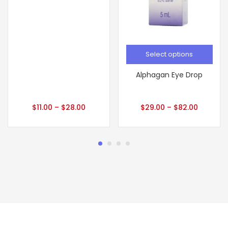
Select options
Alphagan Eye Drop
$
11.00
–
$
28.00
$
29.00
–
$
82.00