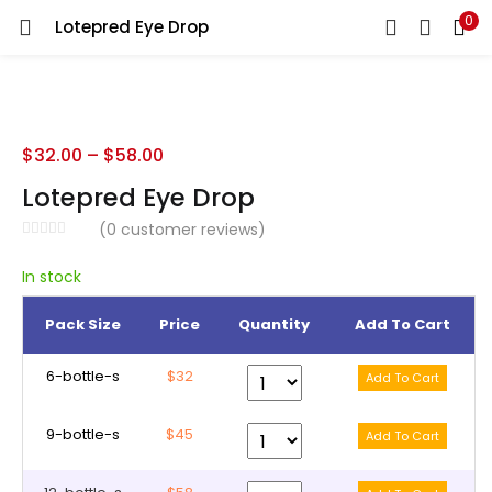
0
Lotepred Eye Drop
LOGIN
REGISTER
Enter your username and password to login.
$
32.00
–
$
58.00
Lotepred Eye Drop
(
0
customer reviews)
Remember me
In stock
Pack Size
Price
Quantity
Add To Cart
Lost password?
6-bottle-s
$32
9-bottle-s
$45