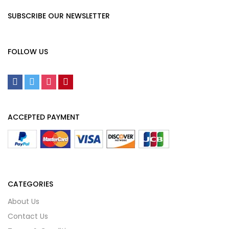
SUBSCRIBE OUR NEWSLETTER
FOLLOW US
ACCEPTED PAYMENT
CATEGORIES
About Us
Contact Us