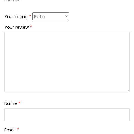
marked
*
Your rating
*
Your review
*
Name
*
Email
*