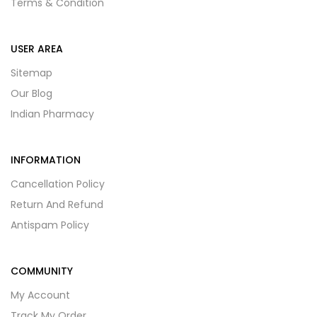
Terms & Condition
USER AREA
Sitemap
Our Blog
Indian Pharmacy
INFORMATION
Cancellation Policy
Return And Refund
Antispam Policy
COMMUNITY
My Account
Track My Order