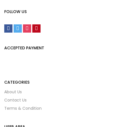
FOLLOW US
ACCEPTED PAYMENT
CATEGORIES
About Us
Contact Us
Terms & Condition
USER AREA