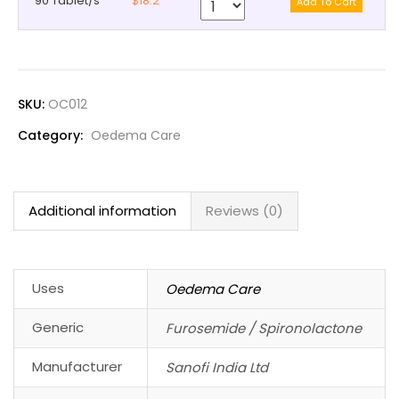
90 Tablet/s
$18.2
SKU:
OC012
Category:
Oedema Care
Additional information
Reviews (0)
Uses
Oedema Care
Generic
Furosemide / Spironolactone
Manufacturer
Sanofi India Ltd