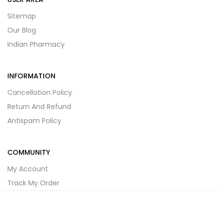
Sitemap
Our Blog
Indian Pharmacy
INFORMATION
Cancellation Policy
Return And Refund
Antispam Policy
COMMUNITY
My Account
Track My Order