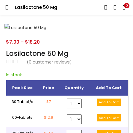
0
Lasilactone 50 Mg
LOGIN
REGISTER
Enter your username and password to login.
$
7.00
–
$
18.20
Lasilactone 50 Mg
(
0
customer reviews)
Remember me
In stock
Pack Size
Price
Quantity
Add To Cart
Lost password?
30 Tablet/s
$7
60-tablets
$12.9