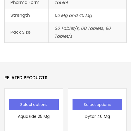
Pharma Form
Tablet
Strength
50 Mg and 40 Mg
30 Tablet/s, 60 Tablets, 90
Pack Size
Tablet/s
RELATED PRODUCTS
Select options
Select options
Aquazide 25 Mg
Dytor 40 Mg