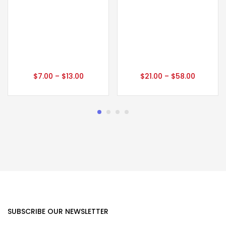
$
7.00
–
$
13.00
$
21.00
–
$
58.00
SUBSCRIBE OUR NEWSLETTER