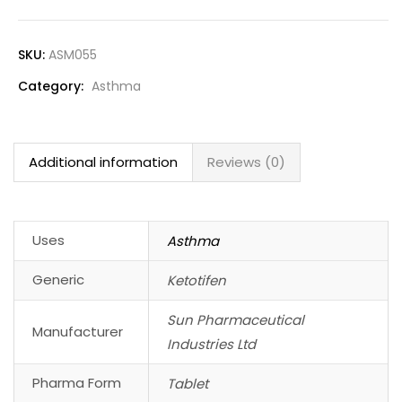
SKU:
ASM055
Category:
Asthma
Additional information
Reviews (0)
Uses
Asthma
Generic
Ketotifen
Sun Pharmaceutical
Manufacturer
Industries Ltd
Pharma Form
Tablet