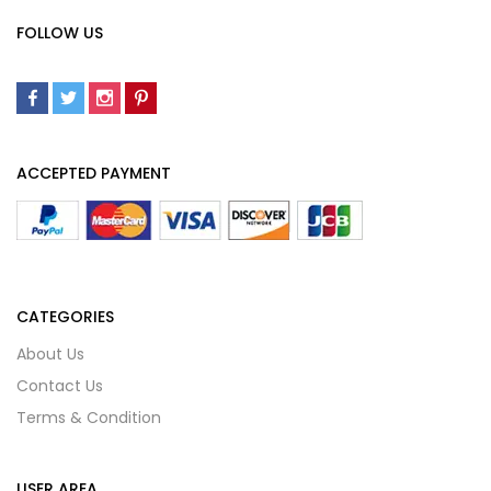
FOLLOW US
ACCEPTED PAYMENT
CATEGORIES
About Us
Contact Us
Terms & Condition
USER AREA