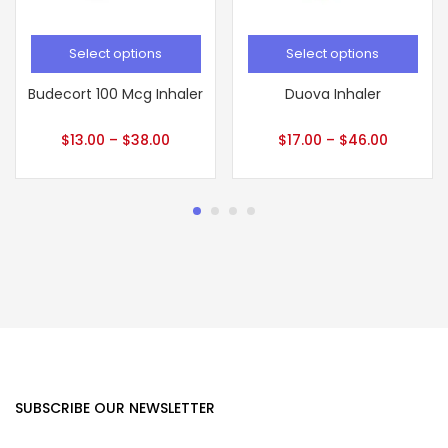
Select options
Select options
Budecort 100 Mcg Inhaler
Duova Inhaler
$
13.00
–
$
38.00
$
17.00
–
$
46.00
SUBSCRIBE OUR NEWSLETTER