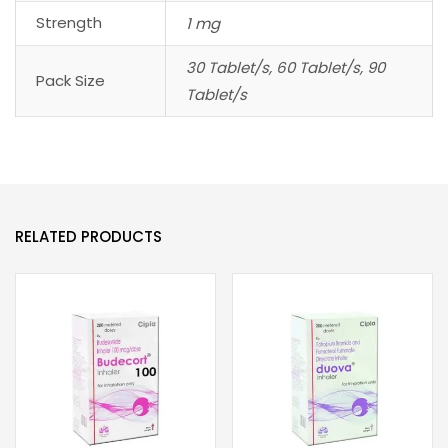
Strength
1 mg
30 Tablet/s, 60 Tablet/s, 90
Pack Size
Tablet/s
RELATED PRODUCTS