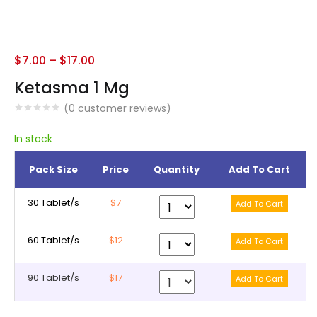
$
7.00
–
$
17.00
Ketasma 1 Mg
(
0
customer reviews)
In stock
Pack Size
Price
Quantity
Add To Cart
30 Tablet/s
$7
60 Tablet/s
$12
90 Tablet/s
$17