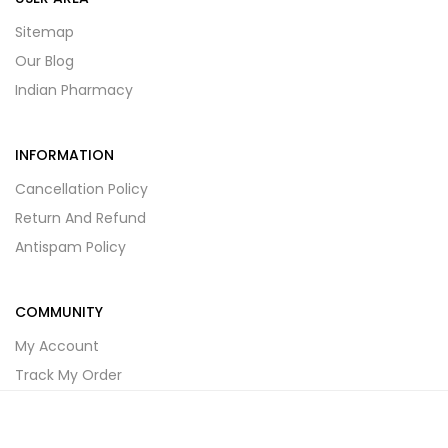
Sitemap
Our Blog
Indian Pharmacy
INFORMATION
Cancellation Policy
Return And Refund
Antispam Policy
COMMUNITY
My Account
Track My Order