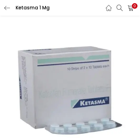
0
Ketasma 1 Mg
LOGIN
REGISTER
Enter your username and password to login.
Remember me
Lost password?