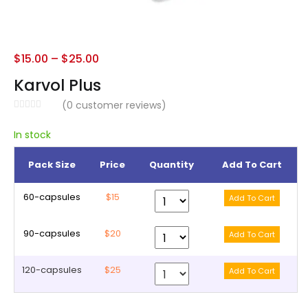
$
15.00
–
$
25.00
Karvol Plus
(
0
customer reviews)
In stock
Pack Size
Price
Quantity
Add To Cart
60-capsules
$15
90-capsules
$20
120-capsules
$25