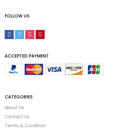
FOLLOW US
ACCEPTED PAYMENT
CATEGORIES
About Us
Contact Us
Terms & Condition