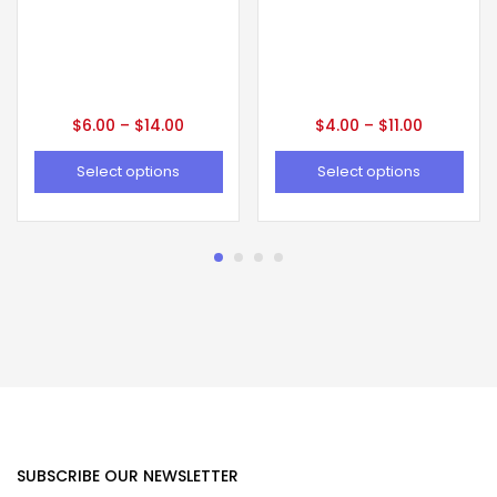
$
6.00
–
$
14.00
$
4.00
–
$
11.00
Select options
Select options
SUBSCRIBE OUR NEWSLETTER