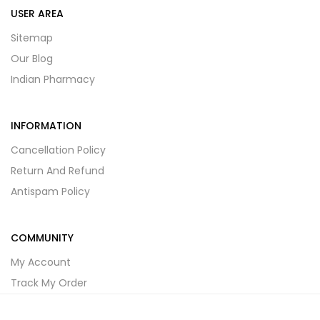
USER AREA
Sitemap
Our Blog
Indian Pharmacy
INFORMATION
Cancellation Policy
Return And Refund
Antispam Policy
COMMUNITY
My Account
Track My Order