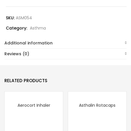
SKU:
ASM054
Category:
Asthma
Additional information
Reviews (0)
RELATED PRODUCTS
Aerocort Inhaler
Asthalin Rotacaps