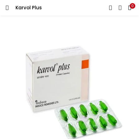
0
Karvol Plus
LOGIN
REGISTER
Enter your username and password to login.
Remember me
Lost password?