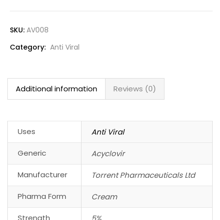
SKU:
AV008
Category:
Anti Viral
Additional information
Reviews (0)
Uses
Anti Viral
Generic
Acyclovir
Manufacturer
Torrent Pharmaceuticals Ltd
Pharma Form
Cream
Strength
5%