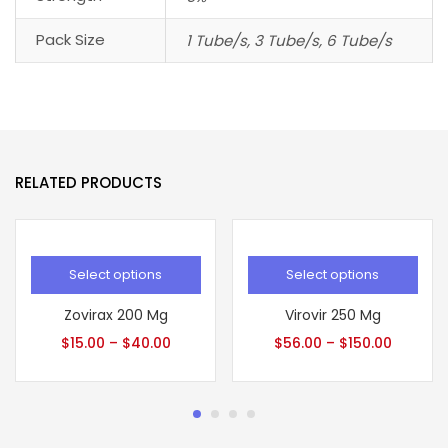
Pack Size
1 Tube/s, 3 Tube/s, 6 Tube/s
RELATED PRODUCTS
Select options
Select options
Zovirax 200 Mg
Virovir 250 Mg
$
15.00
–
$
40.00
$
56.00
–
$
150.00