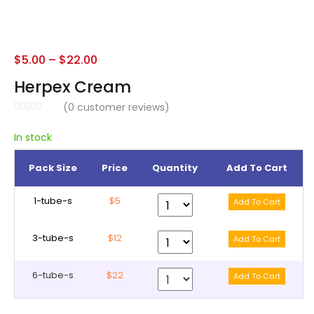
$
5.00
–
$
22.00
Herpex Cream
(
0
customer reviews)
In stock
Pack Size
Price
Quantity
Add To Cart
1-tube-s
$5
3-tube-s
$12
6-tube-s
$22