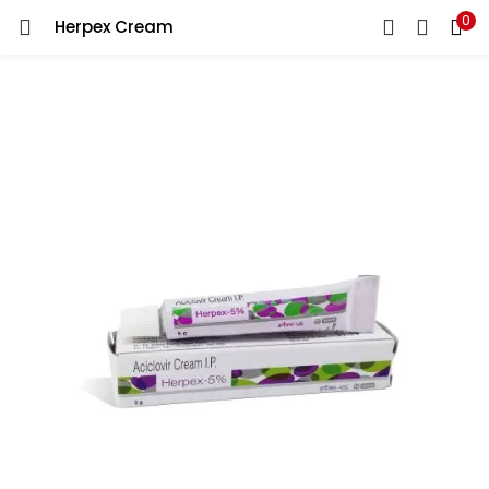
0
Herpex Cream
LOGIN
REGISTER
Enter your username and password to login.
Remember me
Lost password?