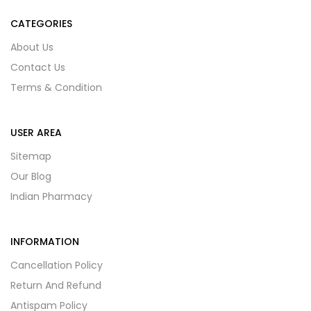
CATEGORIES
About Us
Contact Us
Terms & Condition
USER AREA
Sitemap
Our Blog
Indian Pharmacy
INFORMATION
Cancellation Policy
Return And Refund
Antispam Policy