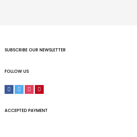
SUBSCRIBE OUR NEWSLETTER
FOLLOW US
ACCEPTED PAYMENT