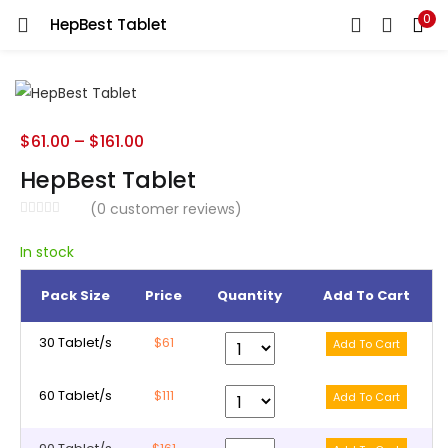
0
HepBest Tablet
LOGIN
REGISTER
Enter your username and password to login.
$
61.00
–
$
161.00
HepBest Tablet
(
0
customer reviews)
Remember me
In stock
Pack Size
Price
Quantity
Add To Cart
Lost password?
30 Tablet/s
$61
60 Tablet/s
$111