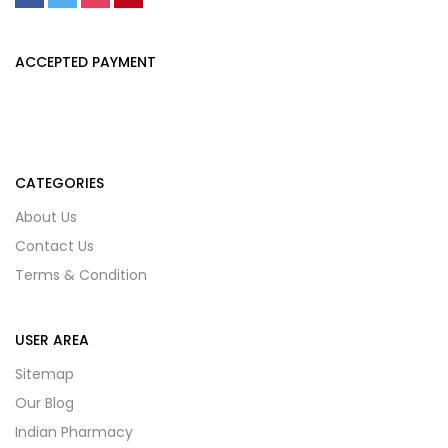
ACCEPTED PAYMENT
CATEGORIES
About Us
Contact Us
Terms & Condition
USER AREA
Sitemap
Our Blog
Indian Pharmacy