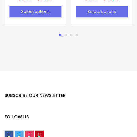
Select options
Select options
SUBSCRIBE OUR NEWSLETTER
FOLLOW US