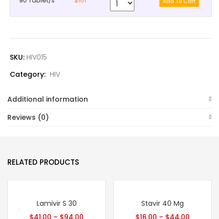
90 Tablet/s
$161
SKU:
HIV015
Category:
HIV
Additional information
Reviews (0)
RELATED PRODUCTS
Lamivir S 30
Stavir 40 Mg
$
41.00
–
$
94.00
$
16.00
–
$
44.00