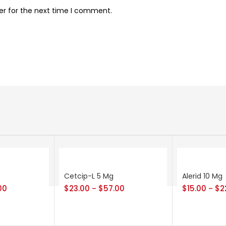
er for the next time I comment.
Cetcip-L 5 Mg
Alerid 10 Mg
00
$
23.00
$
57.00
$
15.00
$
2
–
–