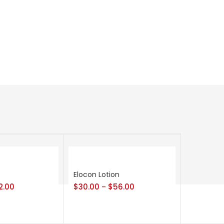
Elocon Lotion
2.00
$
30.00
$
56.00
–