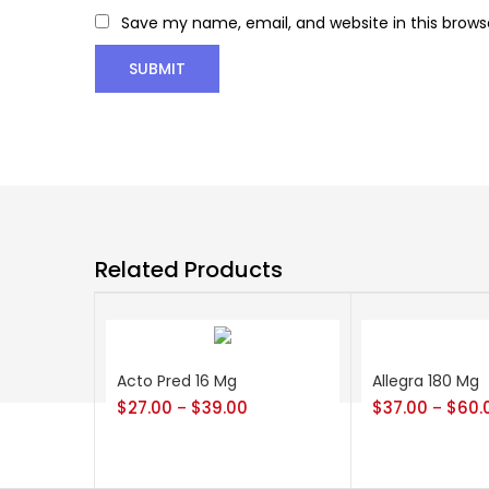
Save my name, email, and website in this brows
Related Products
Acto Pred 16 Mg
Allegra 180 Mg
$
27.00
$
39.00
$
37.00
$
60.
–
–