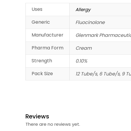
Uses
Allergy
Generic
Fluocinolone
Manufacturer
Glenmark Pharmaceutic
Pharma Form
Cream
Strength
0.10%
Pack Size
12 Tube/s, 6 Tube/s, 9 T
Reviews
There are no reviews yet.