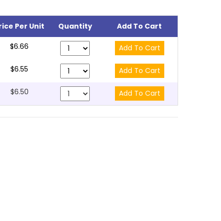
rice Per Unit
Quantity
Add To Cart
$6.66
$6.55
$6.50