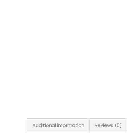
Additional information
Reviews (0)