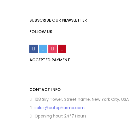
SUBSCRIBE OUR NEWSLETTER
FOLLOW US
ACCEPTED PAYMENT
CONTACT INFO
108 Sky Tower, Street name, New York City, USA
sales@cutepharma.com
Opening hour: 24*7 Hours