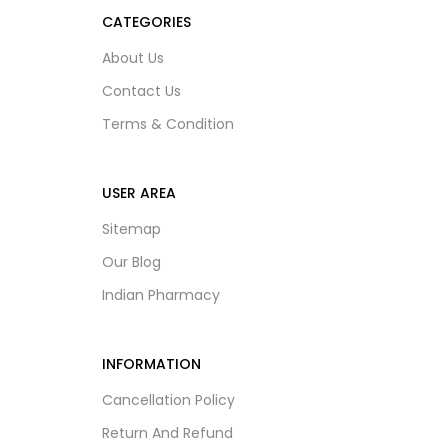
CATEGORIES
About Us
Contact Us
Terms & Condition
USER AREA
Sitemap
Our Blog
Indian Pharmacy
INFORMATION
Cancellation Policy
Return And Refund