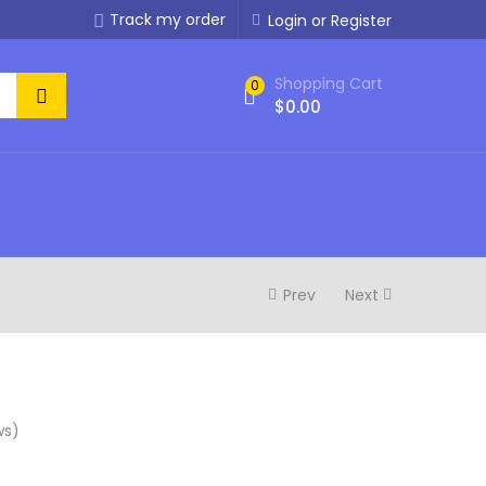
Track my order
Login or Register
Shopping Cart
0
$
0.00
Prev
Next
ws)