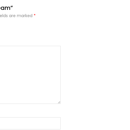
ream”
ields are marked
*