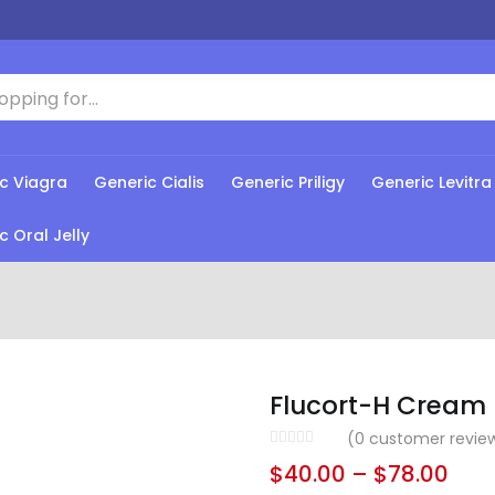
c Viagra
Generic Cialis
Generic Priligy
Generic Levitra
c Oral Jelly
Flucort-H Cream
(
0
customer revie
$
40.00
–
$
78.00