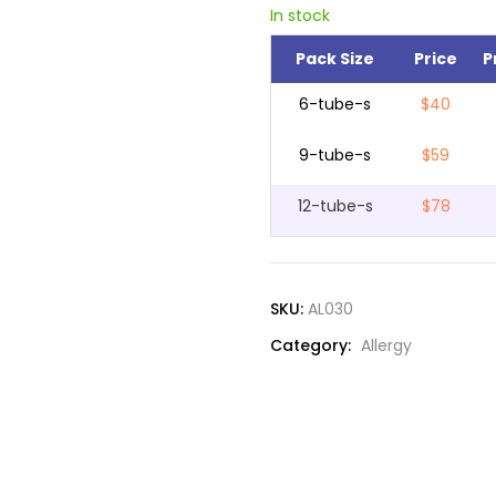
In stock
Pack Size
Price
P
6-tube-s
$40
9-tube-s
$59
12-tube-s
$78
SKU:
AL030
Category:
Allergy