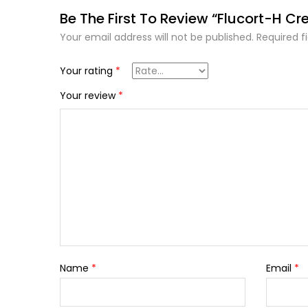
Be The First To Review “Flucort-H C
Your email address will not be published.
Required f
Your rating
*
Your review
*
Name
*
Email
*