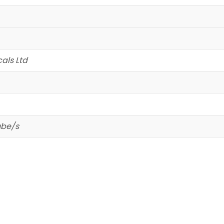
als Ltd
ube/s