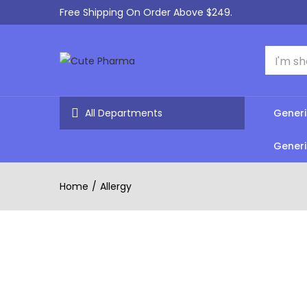
Free Shipping On Order Above $249.
All Departments
Generi
Generi
Home
Allergy