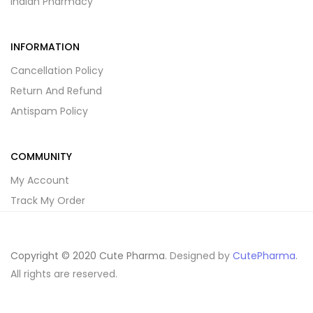
Indian Pharmacy
INFORMATION
Cancellation Policy
Return And Refund
Antispam Policy
COMMUNITY
My Account
Track My Order
Copyright © 2020 Cute Pharma
. Designed by
CutePharma
.
All rights are reserved.