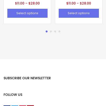
$
11.00
–
$
28.00
$
11.00
–
$
28.00
Select options
Select options
SUBSCRIBE OUR NEWSLETTER
FOLLOW US