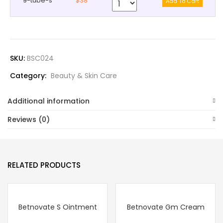
9-tube-s
$38
SKU:
BSC024
Category:
Beauty & Skin Care
Additional information
Reviews (0)
RELATED PRODUCTS
Betnovate S Ointment
Betnovate Gm Cream