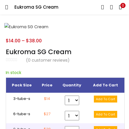
0
Eukroma SG Cream
LOGIN
REGISTER
Enter your username and password to login.
$
14.00
–
$
38.00
Eukroma SG Cream
(
0
customer reviews)
Remember me
In stock
Pack Size
Price
Quantity
Add To Cart
Lost password?
3-tube-s
$14
6-tube-s
$27