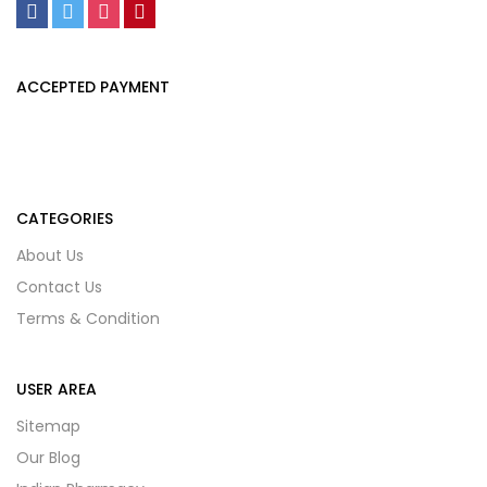
ACCEPTED PAYMENT
CATEGORIES
About Us
Contact Us
Terms & Condition
USER AREA
Sitemap
Our Blog