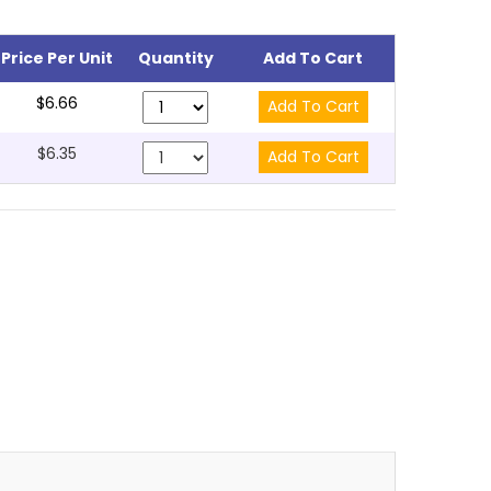
Price Per Unit
Quantity
Add To Cart
$6.66
$6.35