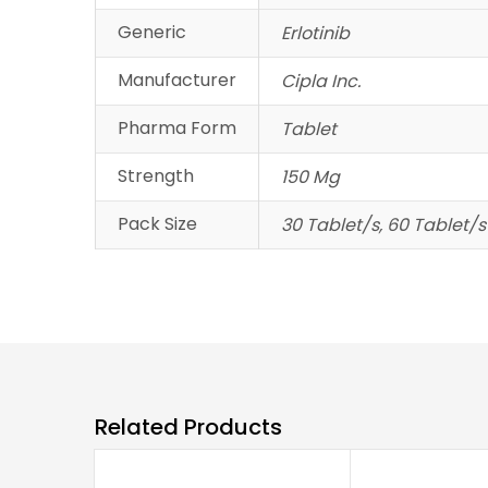
Generic
Erlotinib
Manufacturer
Cipla Inc.
Pharma Form
Tablet
Strength
150 Mg
Pack Size
30 Tablet/s, 60 Tablet/s
Related Products