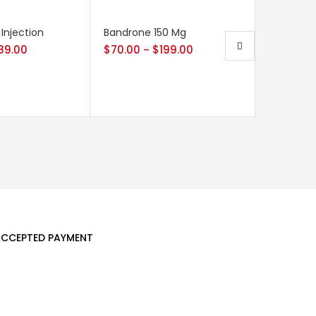
 Injection
Bandrone 150 Mg
Xtane 25
89.00
$
70.00
$
199.00
$
42.00
–
CCEPTED PAYMENT