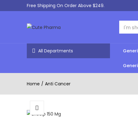
Free Shipping On Order Above $249.
All Departments
Generi
Generi
Home
Anti Cancer