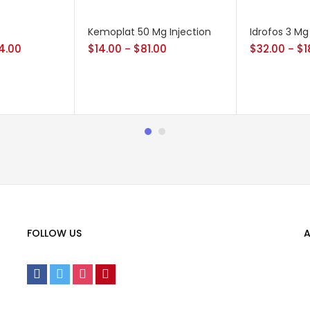
Kemoplat 50 Mg Injection
Idrofos 3 Mg
4.00
$
14.00
$
81.00
$
32.00
$
1
–
–
FOLLOW US
A