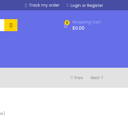
Track my order
Login or Register
Shopping Cart
0
$
0.00
Prev
Next
ws)