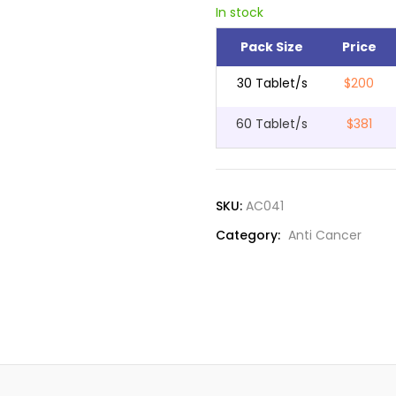
In stock
Pack Size
Price
30 Tablet/s
$200
60 Tablet/s
$381
SKU:
AC041
Category:
Anti Cancer