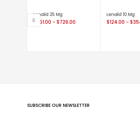
Lenalid 25 Mg
Lenalid 10 Mg
$
251.00
$
726.00
$
124.00
$
35
–
–
SUBSCRIBE OUR NEWSLETTER