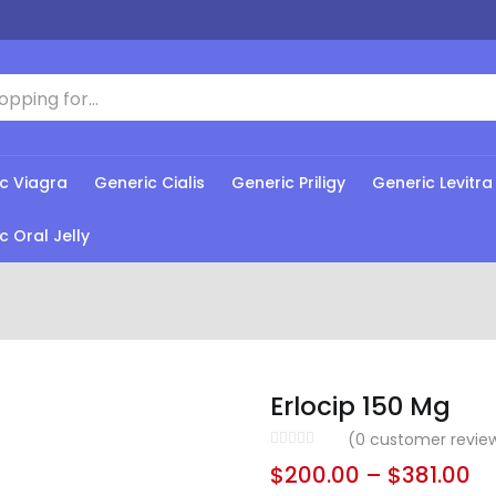
c Viagra
Generic Cialis
Generic Priligy
Generic Levitra
c Oral Jelly
Erlocip 150 Mg
(
0
customer revie
$
200.00
–
$
381.00