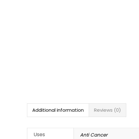
Additional information
Reviews (0)
Uses
Anti Cancer