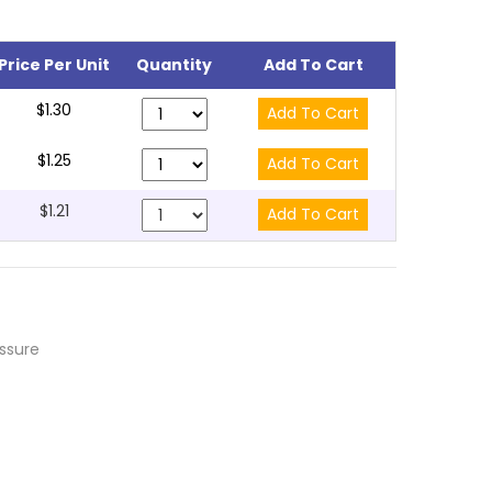
Price Per Unit
Quantity
Add To Cart
$1.30
$1.25
$1.21
essure