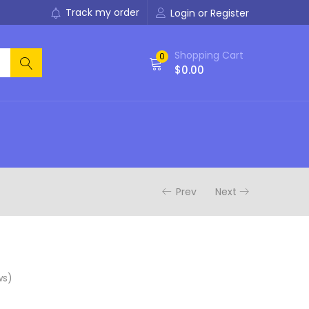
Track my order
Login or Register
Shopping Cart
0
$
0.00
Prev
Next
ws)