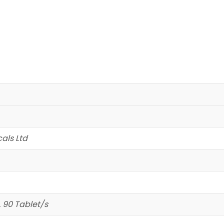
als Ltd
, 90 Tablet/s