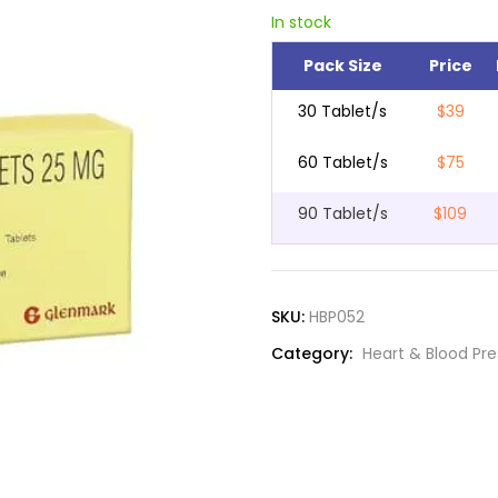
In stock
Pack Size
Price
30 Tablet/s
$39
60 Tablet/s
$75
90 Tablet/s
$109
SKU:
HBP052
Category:
Heart & Blood Pr