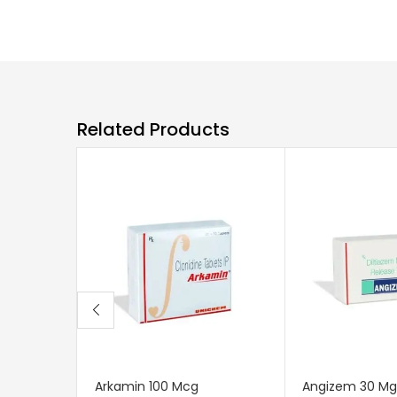
Related Products
Arkamin 100 Mcg
Angizem 30 Mg