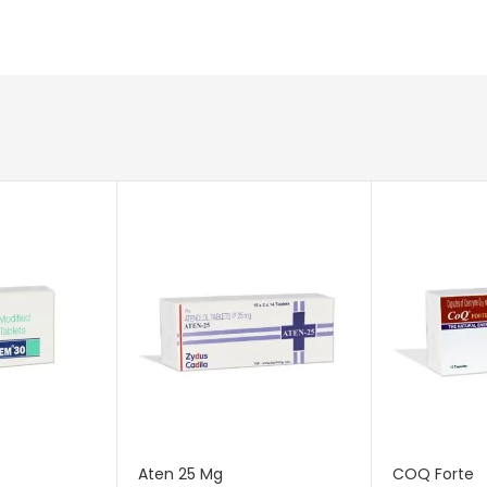
Aten 25 Mg
COQ Forte