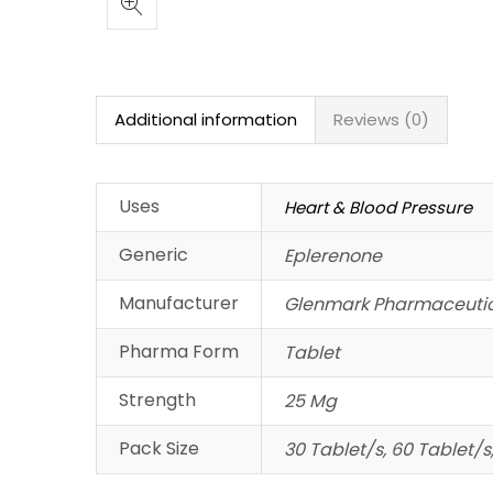
Additional information
Reviews (0)
Uses
Heart & Blood Pressure
Generic
Eplerenone
Manufacturer
Glenmark Pharmaceutic
Pharma Form
Tablet
Strength
25 Mg
Pack Size
30 Tablet/s, 60 Tablet/s