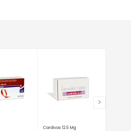
Cardivas 12.5 Mg
Alphadop