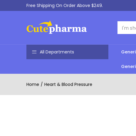
Free Shipping On Order Above $249.
All Departments
Generi
Generi
Home
Heart & Blood Pressure