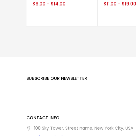
$
9.00
$
14.00
$
11.00
$
19.0
–
–
SUBSCRIBE OUR NEWSLETTER
CONTACT INFO
108 Sky Tower, Street name, New York City, USA