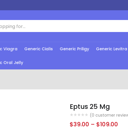
c Viagra
Generic Cialis
Generic Priligy
Generic Levitra
c Oral Jelly
Eptus 25 Mg
(
0
customer revie
$
39.00
–
$
109.00