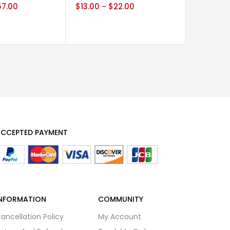
57.00
$
13.00
$
22.00
$
29.00
–
CCEPTED PAYMENT
NFORMATION
COMMUNITY
ancellation Policy
My Account