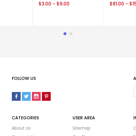
0
$
3.00
$
9.00
$
81.00
$
1
–
–
FOLLOW US
A
CATEGORIES
USER AREA
I
About Us
Sitemap
C