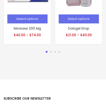
Select options
Select options
Morease 200 Mg
Dologel Drop
$
40.00
–
$
74.00
$
21.00
–
$
40.00
SUBSCRIBE OUR NEWSLETTER