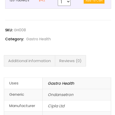
120 Tablet/s
$42
SKU:
GH008
Category:
Gastro Health
Additional information
Reviews (0)
Uses
Gastro Health
Generic
Ondansetron
Manufacturer
Cipla Ltd