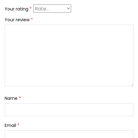
Your rating
*
Your review
*
Name
*
Email
*