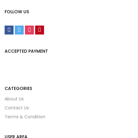
FOLLOW US
ACCEPTED PAYMENT
CATEGORIES
About Us
Contact Us
Terms & Condition
USER AREA