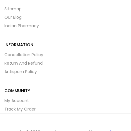
Sitemap
Our Blog
Indian Pharmacy
INFORMATION
Cancellation Policy
Return And Refund
Antispam Policy
COMMUNITY
My Account
Track My Order