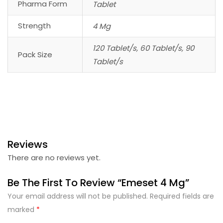
Pharma Form
Tablet
Strength
4 Mg
120 Tablet/s, 60 Tablet/s, 90
Pack Size
Tablet/s
Reviews
There are no reviews yet.
Be The First To Review “Emeset 4 Mg”
Your email address will not be published.
Required fields are
marked
*