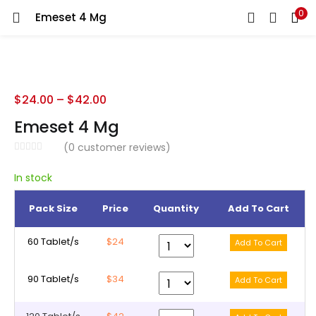
0
Emeset 4 Mg
LOGIN
REGISTER
Enter your username and password to login.
$
24.00
–
$
42.00
Emeset 4 Mg
(
0
customer reviews)
Remember me
In stock
Pack Size
Price
Quantity
Add To Cart
Lost password?
60 Tablet/s
$24
90 Tablet/s
$34