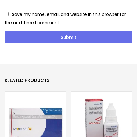
Save my name, email, and website in this browser for
the next time I comment.
RELATED PRODUCTS