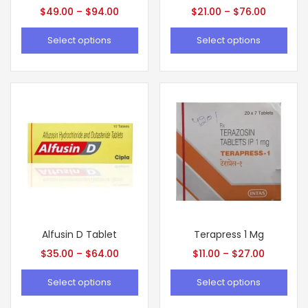
$
49.00
–
$
94.00
$
21.00
–
$
76.00
Select options
Select options
Alfusin D Tablet
Terapress 1 Mg
$
35.00
–
$
64.00
$
11.00
–
$
27.00
Select options
Select options