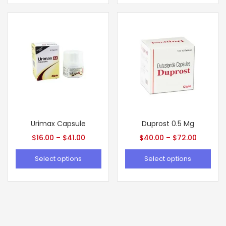
Urimax Capsule
Duprost 0.5 Mg
$
16.00
–
$
41.00
$
40.00
–
$
72.00
Select options
Select options