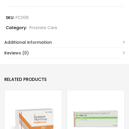
SKU:
PC006
Category:
Prostate Care
Additional information
Reviews (0)
RELATED PRODUCTS