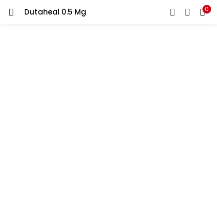
0
Dutaheal 0.5 Mg
LOGIN
REGISTER
Enter your username and password to login.
Remember me
Lost password?