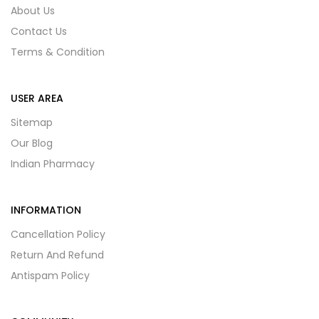
About Us
Contact Us
Terms & Condition
USER AREA
Sitemap
Our Blog
Indian Pharmacy
INFORMATION
Cancellation Policy
Return And Refund
Antispam Policy