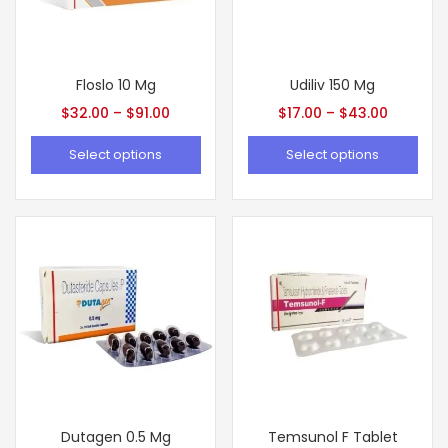
Floslo 10 Mg
Udiliv 150 Mg
$
32.00
–
$
91.00
$
17.00
–
$
43.00
Select options
Select options
Dutagen 0.5 Mg
Temsunol F Tablet