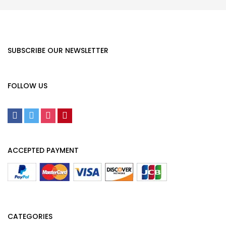
SUBSCRIBE OUR NEWSLETTER
FOLLOW US
ACCEPTED PAYMENT
CATEGORIES