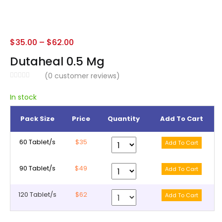
$
35.00
–
$
62.00
Dutaheal 0.5 Mg
(
0
customer reviews)
In stock
Pack Size
Price
Quantity
Add To Cart
60 Tablet/s
$35
90 Tablet/s
$49
120 Tablet/s
$62