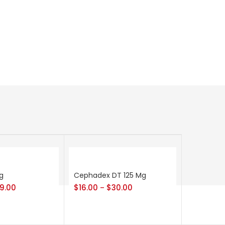
g
Cephadex DT 125 Mg
9.00
$
16.00
$
30.00
–