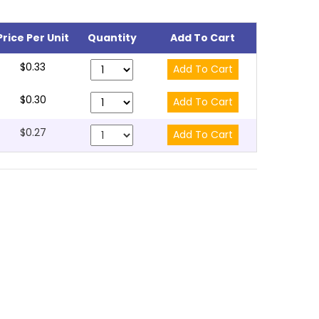
Price Per Unit
Quantity
Add To Cart
$0.33
$0.30
$0.27