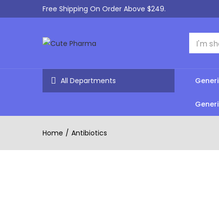
Free Shipping On Order Above $249.
All Departments
Generi
Generi
Home
Antibiotics