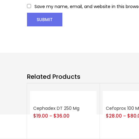
Save my name, email, and website in this brows
Related Products
Cephadex DT 250 Mg
Cefoprox 100 
$
19.00
$
36.00
$
28.00
$
80.
–
–