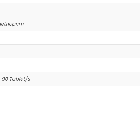
methoprim
, 90 Tablet/s