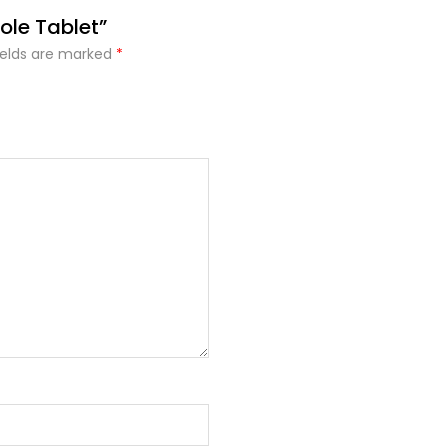
ole Tablet”
ields are marked
*