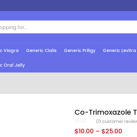
c Viagra
Generic Cialis
Generic Priligy
Generic Levitra
c Oral Jelly
Co-Trimoxazole T
(
0
customer revie
$
10.00
–
$
25.00