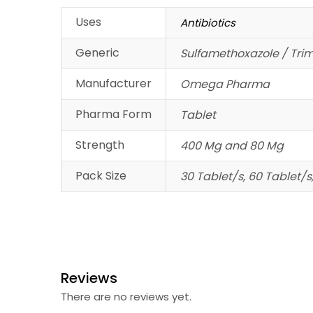
Uses
Antibiotics
Generic
Sulfamethoxazole / Tri
Manufacturer
Omega Pharma
Pharma Form
Tablet
Strength
400 Mg and 80 Mg
Pack Size
30 Tablet/s, 60 Tablet/s
Reviews
There are no reviews yet.