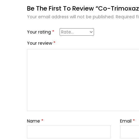
Be The First To Review “Co-Trimoxaz
Your email address will not be published.
Required f
Your rating
*
Your review
*
Name
*
Email
*