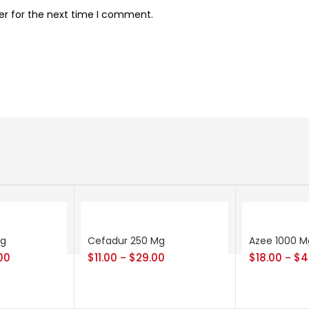
er for the next time I comment.
Mg
Cefadur 250 Mg
Azee 1000 M
00
$
11.00
$
29.00
$
18.00
$
4
–
–