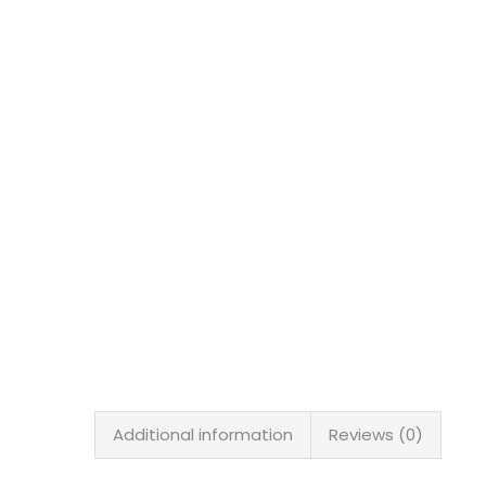
Additional information
Reviews (0)