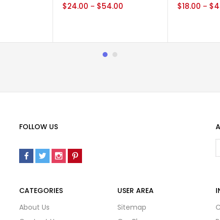
0
$
24.00
$
54.00
$
18.00
$
4
–
–
FOLLOW US
A
CATEGORIES
USER AREA
I
About Us
Sitemap
C