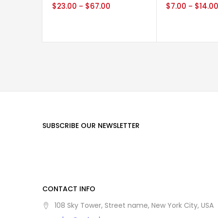
$
23.00
$
67.00
$
7.00
$
14.0
–
–
SUBSCRIBE OUR NEWSLETTER
CONTACT INFO
108 Sky Tower, Street name, New York City, USA