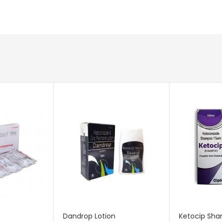
Dandrop Lotion
Ketocip Sha