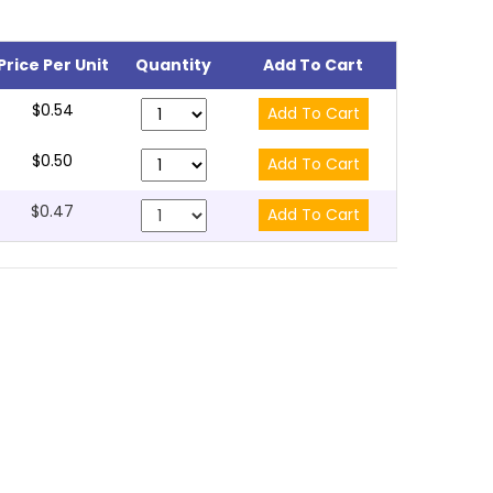
Price Per Unit
Quantity
Add To Cart
$0.54
$0.50
$0.47