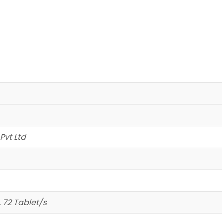
Pvt Ltd
, 72 Tablet/s