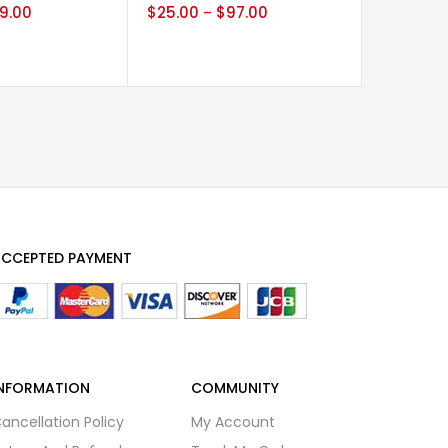
9.00
$
25.00
$
97.00
$
30.00
–
CCEPTED PAYMENT
NFORMATION
COMMUNITY
ancellation Policy
My Account