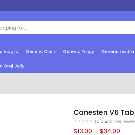
c Viagra
Generic Cialis
Generic Priligy
Generic Levitra
c Oral Jelly
Canesten V6 Tab
(
0
customer revie
$
13.00
–
$
34.00