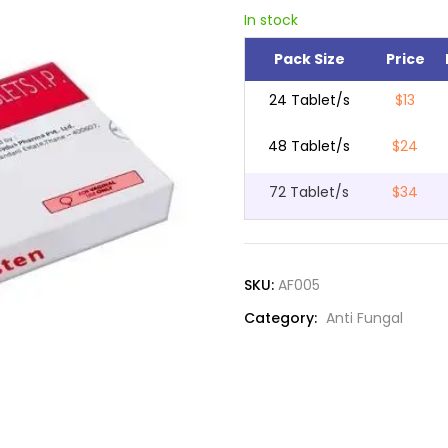
In stock
Pack Size
Price
24 Tablet/s
$13
48 Tablet/s
$24
72 Tablet/s
$34
SKU:
AF005
Category:
Anti Fungal