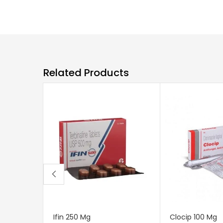
Related Products
Ifin 250 Mg
Clocip 100 Mg