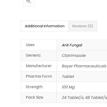
Additional information
Reviews (0)
Uses
Anti Fungal
Generic
Clotrimazole
Manufacturer
Bayer Pharmaceuticals 
Pharma Form
Tablet
Strength
100 Mg
Pack Size
24 Tablet/s, 48 Tablet/s