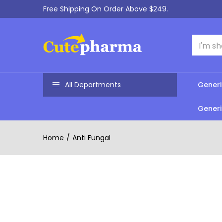
Free Shipping On Order Above $249.
All Departments
Generi
Generi
Home
Anti Fungal