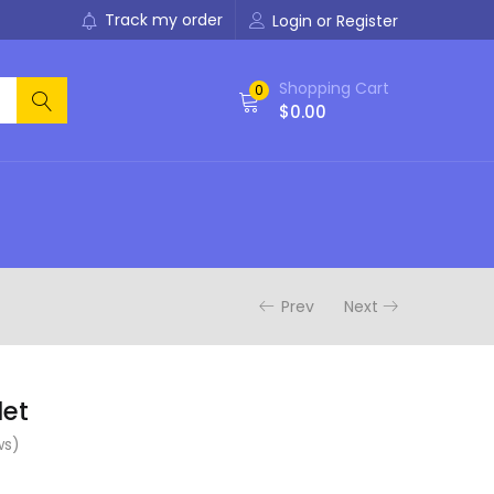
Track my order
Login or Register
Shopping Cart
0
$
0.00
Prev
Next
let
ws)