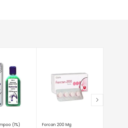
mpoo (1%)
Forcan 200 Mg
Canditral