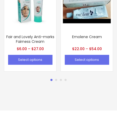
Fair and Lovely Anti-marks
Emolene Cream
Fairness Cream
$
6.00
–
$
27.00
$
22.00
–
$
54.00
Select options
Select options