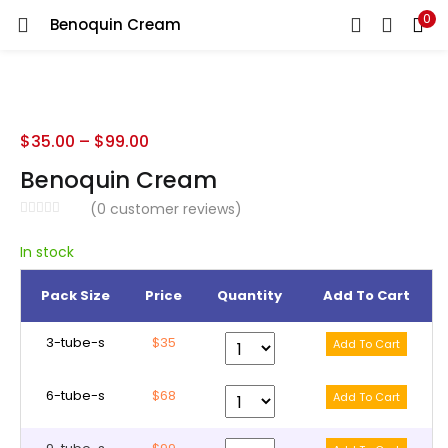
0
Benoquin Cream
LOGIN
REGISTER
Enter your username and password to login.
$
35.00
–
$
99.00
Benoquin Cream
(
0
customer reviews)
Remember me
In stock
Pack Size
Price
Quantity
Add To Cart
Lost password?
3-tube-s
$35
6-tube-s
$68