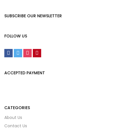
SUBSCRIBE OUR NEWSLETTER
FOLLOW US
ACCEPTED PAYMENT
CATEGORIES
About Us
Contact Us