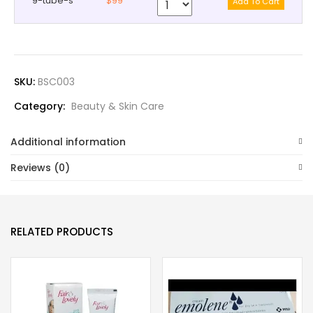
9-tube-s
$99
SKU:
BSC003
Category:
Beauty & Skin Care
Additional information
Reviews (0)
RELATED PRODUCTS