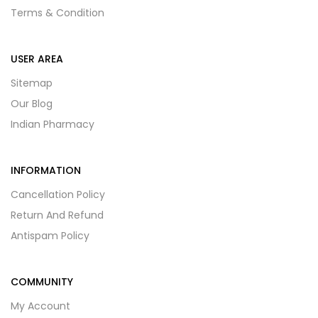
Terms & Condition
USER AREA
Sitemap
Our Blog
Indian Pharmacy
INFORMATION
Cancellation Policy
Return And Refund
Antispam Policy
COMMUNITY
My Account