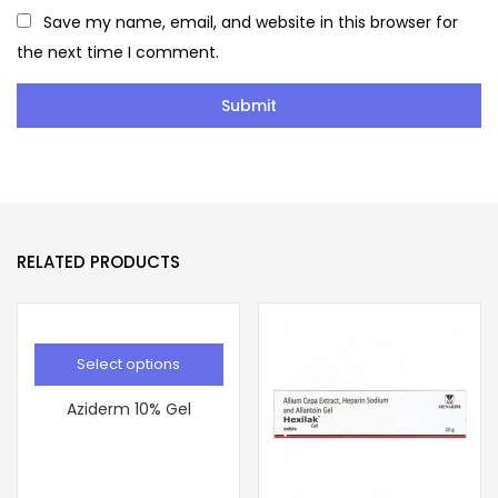
Save my name, email, and website in this browser for
the next time I comment.
RELATED PRODUCTS
Select options
Aziderm 10% Gel