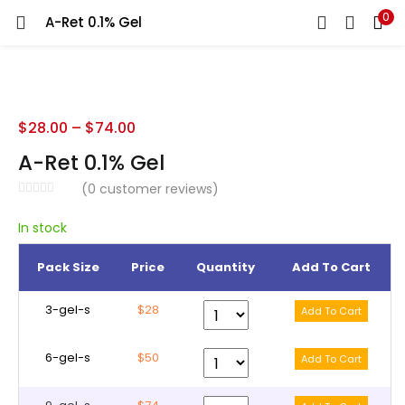
0
A-Ret 0.1% Gel
LOGIN
REGISTER
Enter your username and password to login.
$
28.00
–
$
74.00
A-Ret 0.1% Gel
(
0
customer reviews)
Remember me
In stock
Pack Size
Price
Quantity
Add To Cart
Lost password?
3-gel-s
$28
6-gel-s
$50