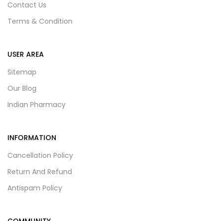
Contact Us
Terms & Condition
USER AREA
Sitemap
Our Blog
Indian Pharmacy
INFORMATION
Cancellation Policy
Return And Refund
Antispam Policy