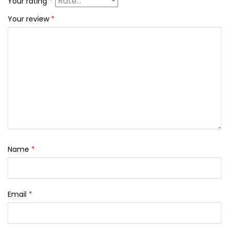
Your rating
*
Your review
*
Name
*
Email
*