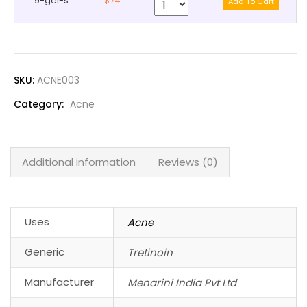
9-gel-s
$74
SKU:
ACNE003
Category:
Acne
Additional information
Reviews (0)
Uses
Acne
Generic
Tretinoin
Manufacturer
Menarini India Pvt Ltd