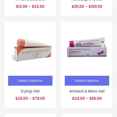
$
12.00
–
$
32.00
$
35.00
–
$
100.00
Select options
Select options
Erytop Gel
Acnesol A Nano Gel
$
26.00
–
$
70.00
$
24.00
–
$
60.00