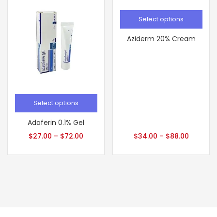
Select options
Aziderm 20% Cream
Select options
Adaferin 0.1% Gel
$
27.00
–
$
72.00
$
34.00
–
$
88.00