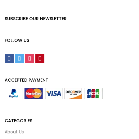
SUBSCRIBE OUR NEWSLETTER
FOLLOW US
ACCEPTED PAYMENT
CATEGORIES
About Us