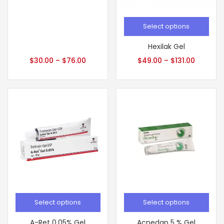
Select options
Hexilak Gel
$
30.00
–
$
76.00
$
49.00
–
$
131.00
Select options
Select options
A-Ret 0.05% Gel
Acnedap 5 % Gel