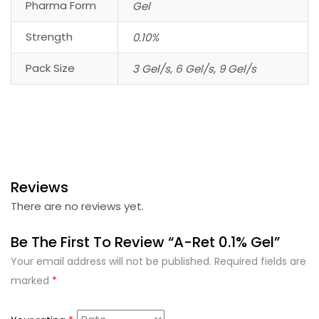
Pharma Form
Gel
Strength
0.10%
Pack Size
3 Gel/s, 6 Gel/s, 9 Gel/s
Reviews
There are no reviews yet.
Be The First To Review “A-Ret 0.1% Gel”
Your email address will not be published.
Required fields are
marked
*