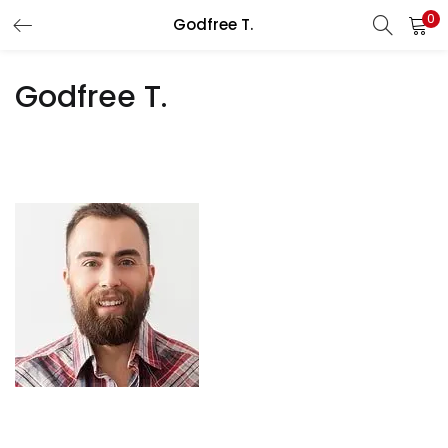
0
Godfree T.
LOGIN
REGISTER
Godfree T.
Enter your username and password to login.
Remember me
Lost password?