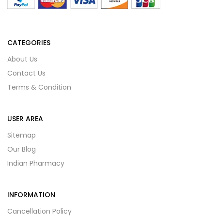
CATEGORIES
About Us
Contact Us
Terms & Condition
USER AREA
Sitemap
Our Blog
Indian Pharmacy
INFORMATION
Cancellation Policy