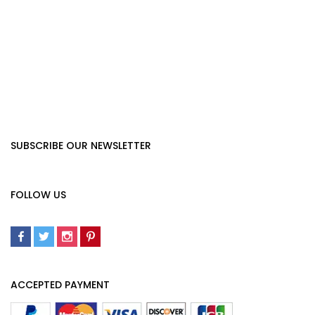
SUBSCRIBE OUR NEWSLETTER
FOLLOW US
ACCEPTED PAYMENT