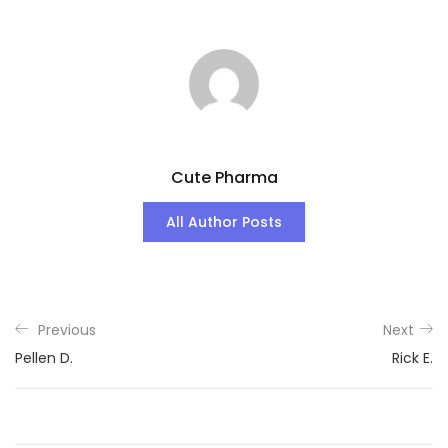
Cute Pharma
All Author Posts
Previous
Next
Pellen D.
Rick E.