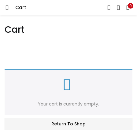
0
Cart
LOGIN
REGISTER
Cart
Enter your username and password to login.
Remember me
Lost password?
Your cart is currently empty.
Return To Shop