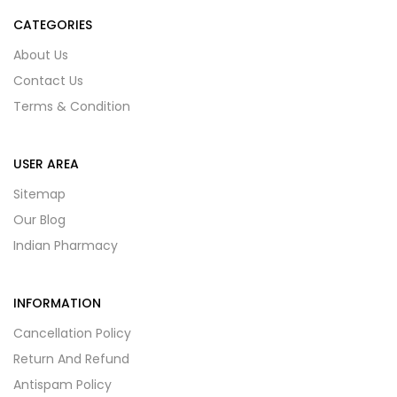
CATEGORIES
About Us
Contact Us
Terms & Condition
USER AREA
Sitemap
Our Blog
Indian Pharmacy
INFORMATION
Cancellation Policy
Return And Refund
Antispam Policy